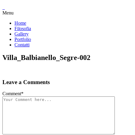
Menu
Home
Filosofia
Gallery
Portfolio
Contatti
Villa_Balbianello_Segre-002
Leave a Comments
Comment
*