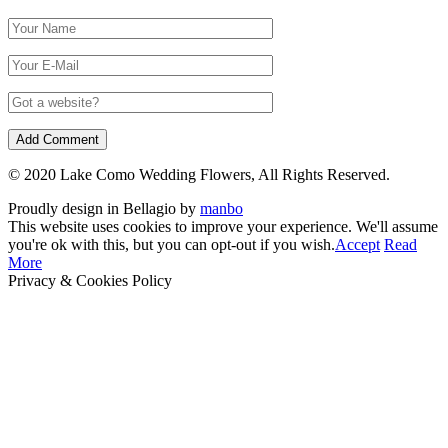
© 2020 Lake Como Wedding Flowers, All Rights Reserved.
Proudly design in Bellagio by
manbo
This website uses cookies to improve your experience. We'll assume
you're ok with this, but you can opt-out if you wish.
Accept
Read
More
Privacy & Cookies Policy