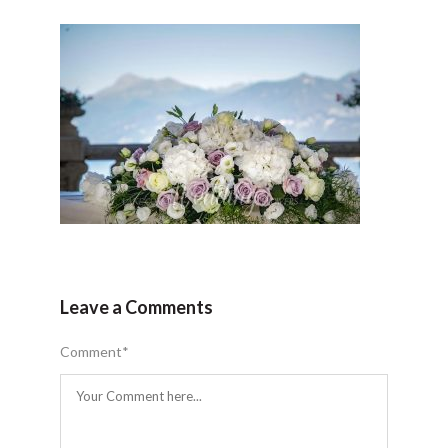
Leave a Comments
Comment
*