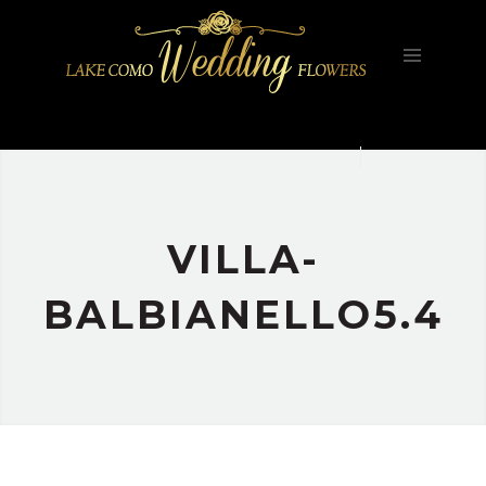
HOME
FILOSOFIA
GALLERY
PORTFOLIO
CONTATTI
VILLA-
BALBIANELLO5.4