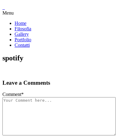
Menu
Home
Filosofia
Gallery
Portfolio
Contatti
spotify
Leave a Comments
Comment
*