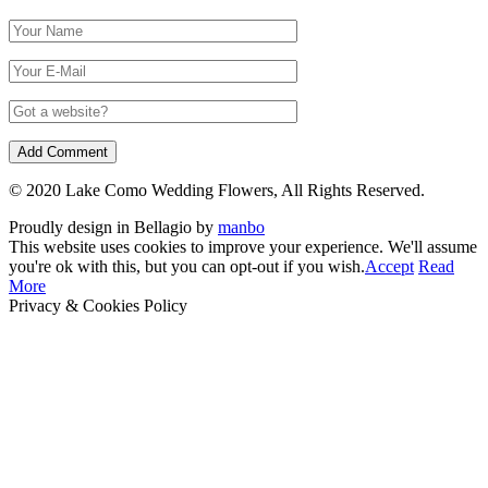
© 2020 Lake Como Wedding Flowers, All Rights Reserved.
Proudly design in Bellagio by
manbo
This website uses cookies to improve your experience. We'll assume
you're ok with this, but you can opt-out if you wish.
Accept
Read
More
Privacy & Cookies Policy