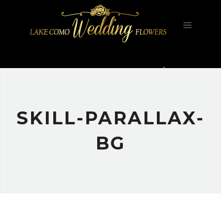
HOME
FILOSOFIA
GALLERY
PORTFOLIO
CONTATTI
SKILL-PARALLAX-
BG