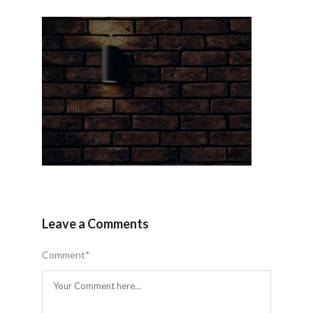
Leave a Comments
Comment
*