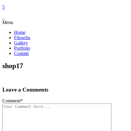
Menu
Home
Filosofia
Gallery
Portfolio
Contatti
shop17
Leave a Comments
Comment
*