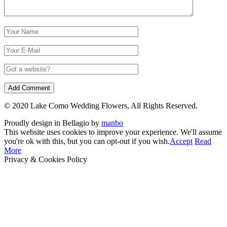
© 2020 Lake Como Wedding Flowers, All Rights Reserved.
Proudly design in Bellagio by
manbo
This website uses cookies to improve your experience. We'll assume
you're ok with this, but you can opt-out if you wish.
Accept
Read
More
Privacy & Cookies Policy