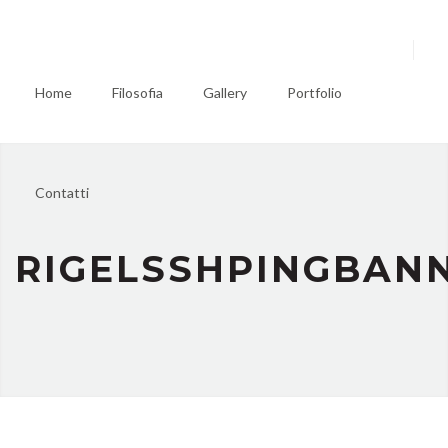
Home
Filosofia
Gallery
Portfolio
Contatti
RIGELSSHPINGBAN