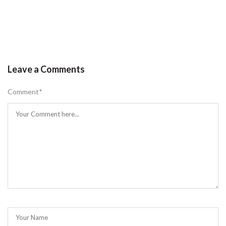
Leave a Comments
Comment
*