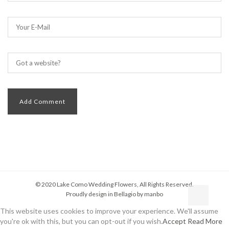
© 2020 Lake Como Wedding Flowers, All Rights Reserved.
Proudly design in Bellagio by
manbo
This website uses cookies to improve your experience. We'll assume
you're ok with this, but you can opt-out if you wish.
Accept
Read More