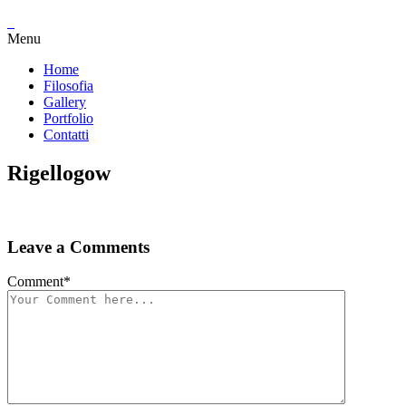
Menu
Home
Filosofia
Gallery
Portfolio
Contatti
Rigellogow
Leave a Comments
Comment
*