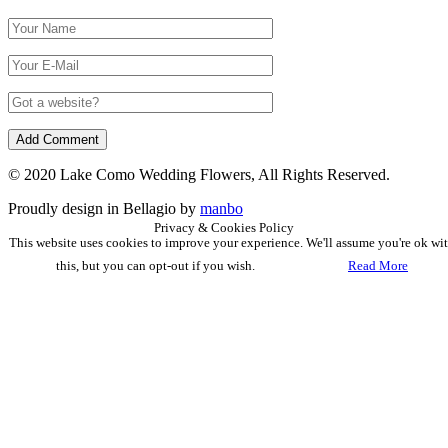
© 2020 Lake Como Wedding Flowers, All Rights Reserved.
Proudly design in Bellagio by
manbo
Privacy & Cookies Policy
This website uses cookies to improve your experience. We'll assume you're ok wi
this, but you can opt-out if you wish.
Accept
Read More