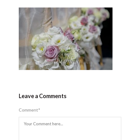
Leave a Comments
Comment
*