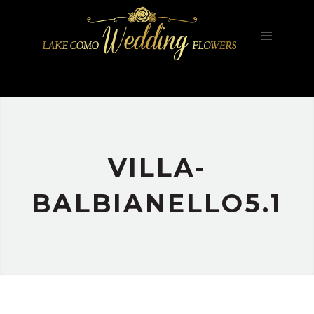
HOME
FILOSOFIA
GALLERY
PORTFOLIO
CONTATTI
VILLA-
BALBIANELLO5.1