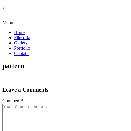
Menu
Home
Filosofia
Gallery
Portfolio
Contatti
pattern
Leave a Comments
Comment
*