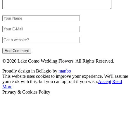
© 2020 Lake Como Wedding Flowers, All Rights Reserved.
Proudly design in Bellagio by
manbo
This website uses cookies to improve your experience. We'll assume
you're ok with this, but you can opt-out if you wish.
Accept
Read
More
Privacy & Cookies Policy