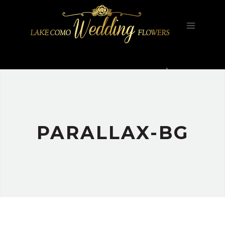
HOME
FILOSOFIA
GALLERY
PORTFOLIO
CONTATTI
PARALLAX-BG