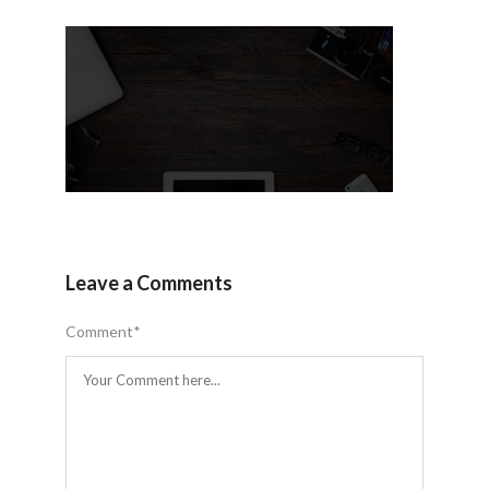
Leave a Comments
Comment
*