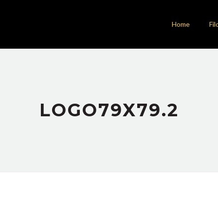
Home
Fil
LOGO79X79.2