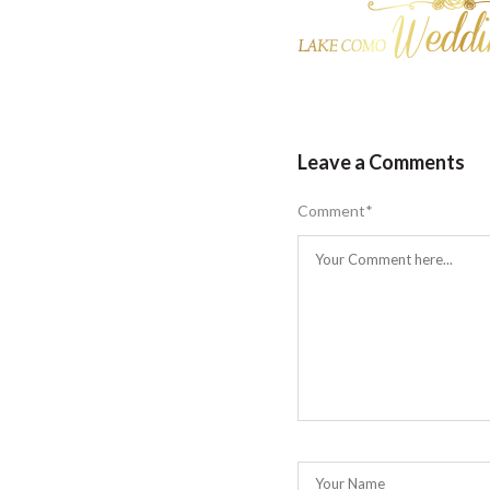
Leave a Comments
Comment
*