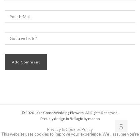
© 2020 Lake Como Wedding Flowers, All Rights Reserved.
Proudly design in Bellagio by
manbo
Privacy & Cookies Policy
This website uses cookies to improve your experience. We'll assume you're