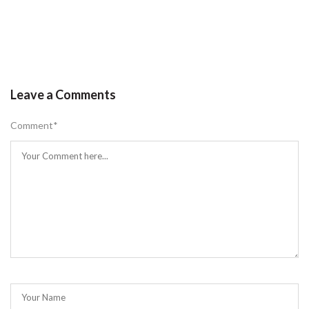
Leave a Comments
Comment
*