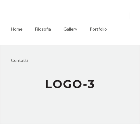
Home
Filosofia
Gallery
Portfolio
Contatti
LOGO-3