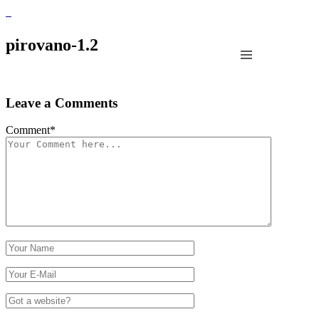
pirovano-1.2
Leave a Comments
Comment
*