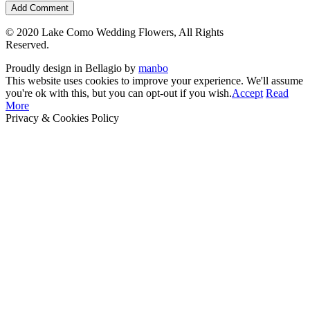
© 2020 Lake Como Wedding Flowers, All Rights
Reserved.
Proudly design in Bellagio by
manbo
This website uses cookies to improve your experience. We'll assume
you're ok with this, but you can opt-out if you wish.
Accept
Read
More
Privacy & Cookies Policy