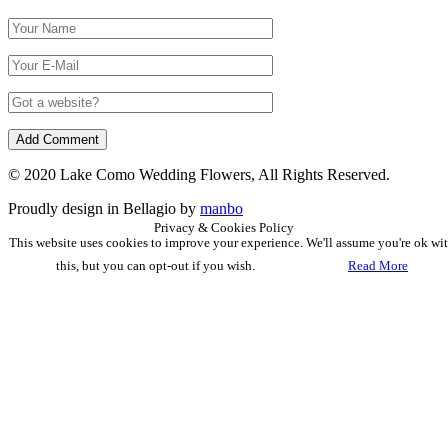
© 2020 Lake Como Wedding Flowers, All Rights Reserved.
Proudly design in Bellagio by
manbo
Privacy & Cookies Policy
This website uses cookies to improve your experience. We'll assume you're ok wi
this, but you can opt-out if you wish.
Accept
Read More