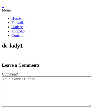
Menu
Home
Filosofia
Gallery
Portfolio
Contatti
de-lady1
Leave a Comments
Comment
*