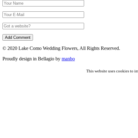
© 2020 Lake Como Wedding Flowers, All Rights Reserved.
Proudly design in Bellagio by
manbo
This website uses cookies to im