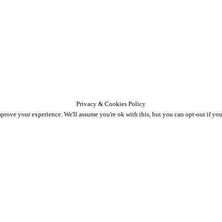
Privacy & Cookies Policy
prove your experience. We'll assume you're ok with this, but you can opt-out if you