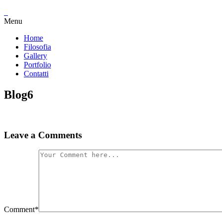
Menu
Home
Filosofia
Gallery
Portfolio
Contatti
Blog6
Leave a Comments
Comment
*