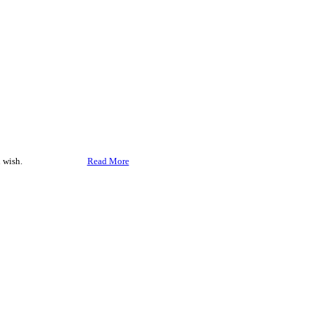
 wish.
Accept
Read More