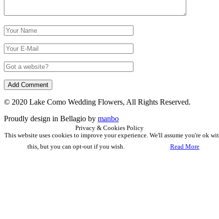
© 2020 Lake Como Wedding Flowers, All Rights Reserved.
Proudly design in Bellagio by
manbo
Privacy & Cookies Policy
This website uses cookies to improve your experience. We'll assume you're ok wi
this, but you can opt-out if you wish.
Accept
Read More