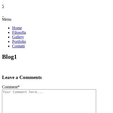
Menu
Home
Filosofia
Gallery
Portfolio
Contatti
Blog1
Leave a Comments
Comment
*