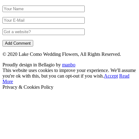
© 2020 Lake Como Wedding Flowers, All Rights Reserved.
Proudly design in Bellagio by
manbo
This website uses cookies to improve your experience. We'll assume
you're ok with this, but you can opt-out if you wish.
Accept
Read
More
Privacy & Cookies Policy