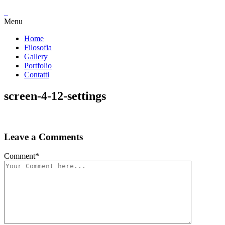
Menu
Home
Filosofia
Gallery
Portfolio
Contatti
screen-4-12-settings
Leave a Comments
Comment
*