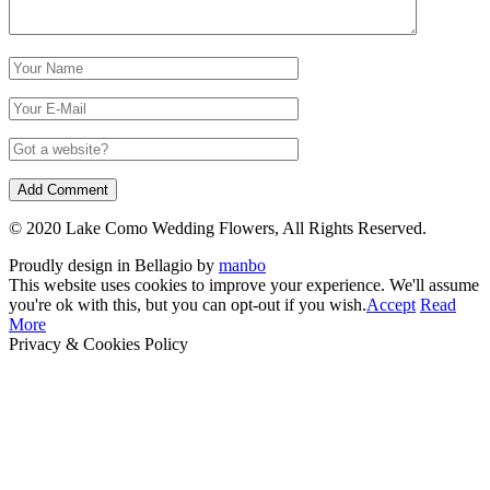
© 2020 Lake Como Wedding Flowers, All Rights Reserved.
Proudly design in Bellagio by
manbo
This website uses cookies to improve your experience. We'll assume
you're ok with this, but you can opt-out if you wish.
Accept
Read
More
Privacy & Cookies Policy