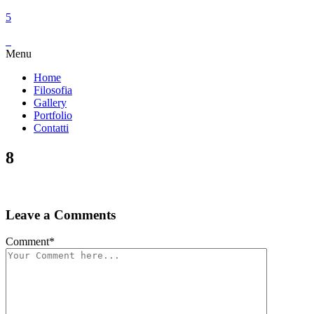
Menu
Home
Filosofia
Gallery
Portfolio
Contatti
8
Leave a Comments
Comment
*