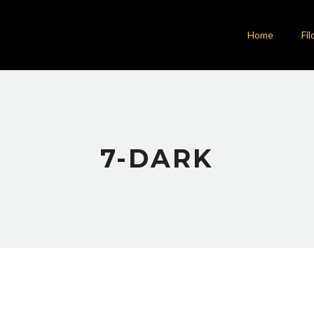
Home
Fil
7-DARK