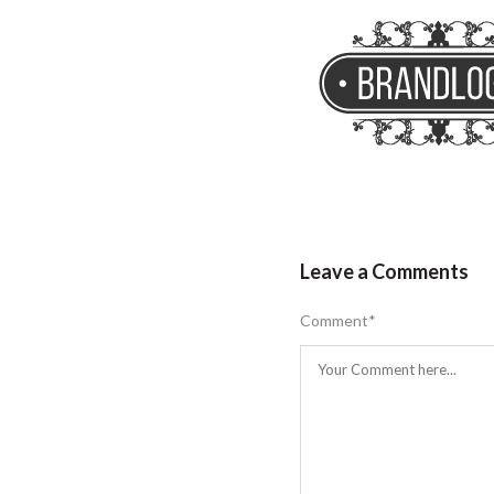
Leave a Comments
Comment
*