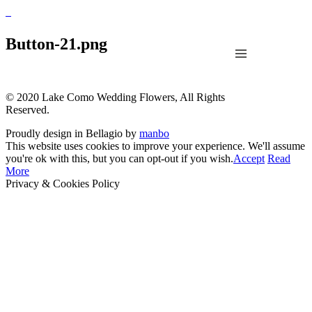
Button-21.png
© 2020 Lake Como Wedding Flowers, All Rights
Reserved.
Proudly design in Bellagio by
manbo
This website uses cookies to improve your experience. We'll assume
you're ok with this, but you can opt-out if you wish.
Accept
Read
More
Privacy & Cookies Policy